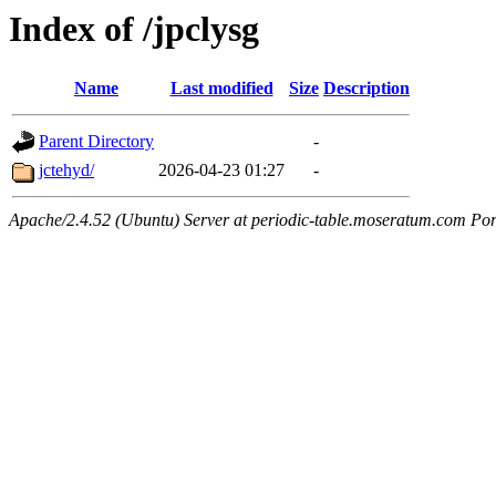
Index of /jpclysg
Name
Last modified
Size
Description
Parent Directory
-
jctehyd/
2026-04-23 01:27
-
Apache/2.4.52 (Ubuntu) Server at periodic-table.moseratum.com Por