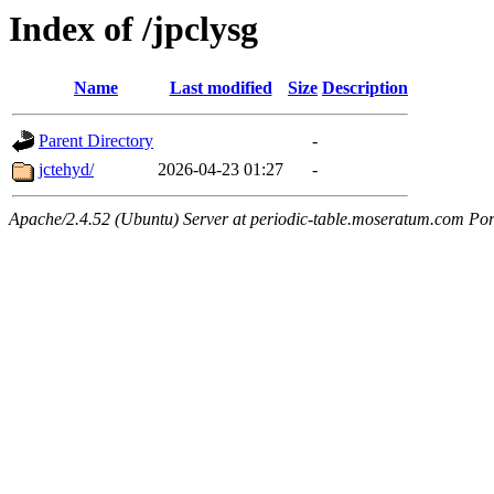
Index of /jpclysg
Name
Last modified
Size
Description
Parent Directory
-
jctehyd/
2026-04-23 01:27
-
Apache/2.4.52 (Ubuntu) Server at periodic-table.moseratum.com Por