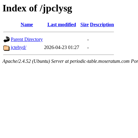
Index of /jpclysg
Name
Last modified
Size
Description
Parent Directory
-
jctehyd/
2026-04-23 01:27
-
Apache/2.4.52 (Ubuntu) Server at periodic-table.moseratum.com Por