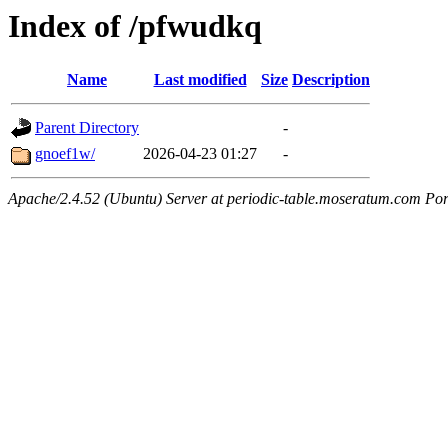
Index of /pfwudkq
Name
Last modified
Size
Description
Parent Directory
-
gnoef1w/
2026-04-23 01:27
-
Apache/2.4.52 (Ubuntu) Server at periodic-table.moseratum.com Por