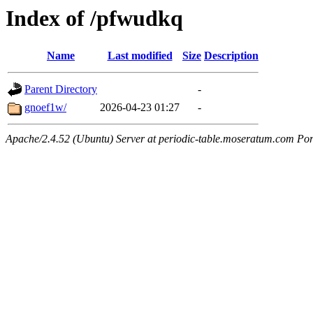
Index of /pfwudkq
Name
Last modified
Size
Description
Parent Directory
-
gnoef1w/
2026-04-23 01:27
-
Apache/2.4.52 (Ubuntu) Server at periodic-table.moseratum.com Por