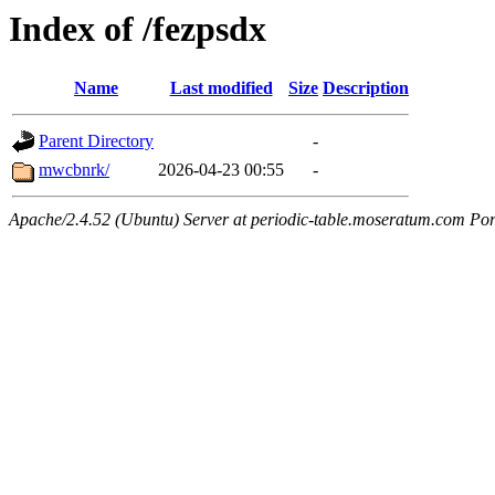
Index of /fezpsdx
Name
Last modified
Size
Description
Parent Directory
-
mwcbnrk/
2026-04-23 00:55
-
Apache/2.4.52 (Ubuntu) Server at periodic-table.moseratum.com Por