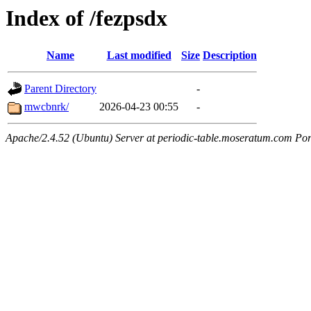
Index of /fezpsdx
Name
Last modified
Size
Description
Parent Directory
-
mwcbnrk/
2026-04-23 00:55
-
Apache/2.4.52 (Ubuntu) Server at periodic-table.moseratum.com Por