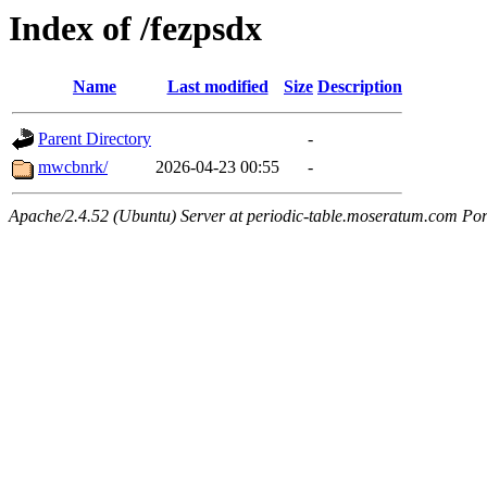
Index of /fezpsdx
Name
Last modified
Size
Description
Parent Directory
-
mwcbnrk/
2026-04-23 00:55
-
Apache/2.4.52 (Ubuntu) Server at periodic-table.moseratum.com Por