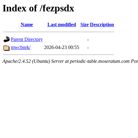
Index of /fezpsdx
Name
Last modified
Size
Description
Parent Directory
-
mwcbnrk/
2026-04-23 00:55
-
Apache/2.4.52 (Ubuntu) Server at periodic-table.moseratum.com Por