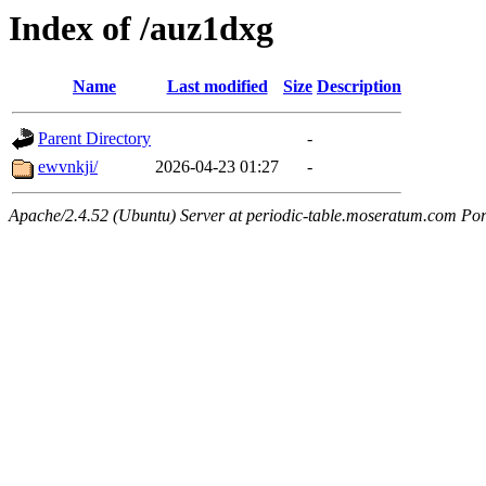
Index of /auz1dxg
Name
Last modified
Size
Description
Parent Directory
-
ewvnkji/
2026-04-23 01:27
-
Apache/2.4.52 (Ubuntu) Server at periodic-table.moseratum.com Por